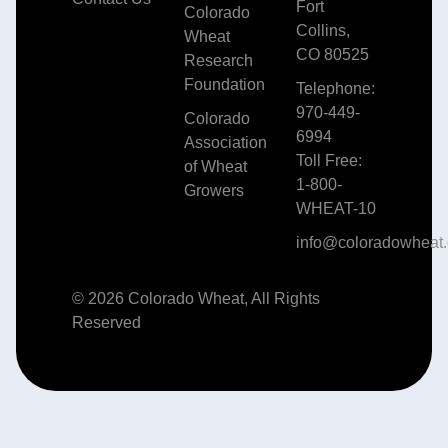
Fort
Colorado
Collins,
Wheat
CO 80525
Research
Foundation
Telephone:
970-449-
Colorado
6994
Association
Toll Free:
of Wheat
1-800-
Growers
WHEAT-10
info@coloradowheat.
© 2026 Colorado Wheat, All Rights
Reserved