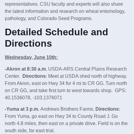
representatives. CSU faculty and experts will also share
the latest information and research on wheat entomology,
pathology, and Colorado Seed Programs.
Detailed Schedule and
Directions
Wednesday, June 10th:
-Akron at 8:30 a.m.
USDA-ARS Central Plains Research
Center.
Directions
: Meet at USDA shed north of highway.
From Akron, east on Hwy 34 for 4 mi to CR GG. Turn north
on CR GG, and take first turn to west towards shop. GPS:
40.1536078, -103.1376071
-Yuma at 3 p.m.
Andrews Brothers Farms.
Directions:
From Yuma, go east on Hwy 34 to County Road J. Go
north 4.8 miles, then east on a private drive. Field is on the
south side, far east trial.