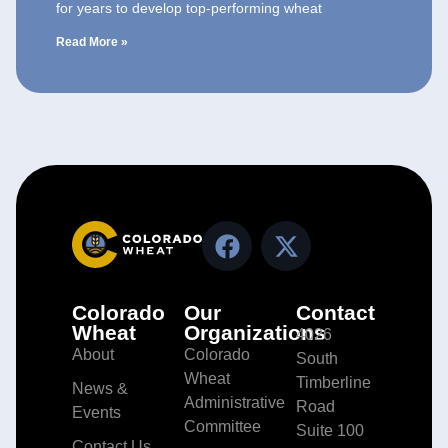
for years to develop top-performing wheat
Read More »
Colorado
Our
Contact
Wheat
Organizations
4026
About
Colorado
South
Wheat
Timberline
News &
Administrative
Road
Events
Committee
Suite 100
Contact Us