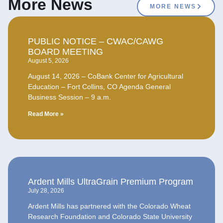
More News
MORE NEWS
PUBLIC NOTICE – CWAC/CAWG
BOARD MEETING
August 5, 2026
August 14, 2026 – CoBank Center for Agricultural
Education – Fort Collins, CO Agenda General
Business Session – 9 a.m.
Read More »
Ardent Mills UltraGrain Premium Program
July 28, 2026
Ardent Mills has partnered with the Colorado Wheat
Research Foundation and Colorado State University