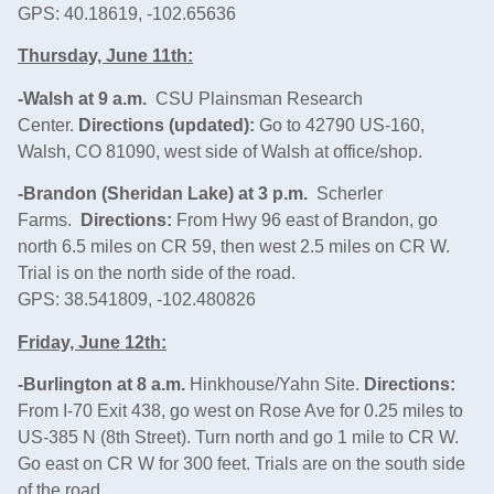
GPS: 40.18619, -102.65636
Thursday, June 11th:
-Walsh at 9 a.m.
CSU Plainsman Research
Center.
Directions (updated):
Go to 42790 US-160,
Walsh, CO 81090, west side of Walsh at office/shop.
-Brandon (Sheridan Lake) at 3 p.m.
Scherler
Farms.
Directions:
From Hwy 96 east of Brandon, go
north 6.5 miles on CR 59, then west 2.5 miles on CR W.
Trial is on the north side of the road.
GPS: 38.541809, -102.480826
Friday, June 12th:
-Burlington at 8 a.m.
Hinkhouse/Yahn Site.
Directions:
From I-70 Exit 438, go west on Rose Ave for 0.25 miles to
US‑385 N (8th Street). Turn north and go 1 mile to CR W.
Go east on CR W for 300 feet. Trials are on the south side
of the road.