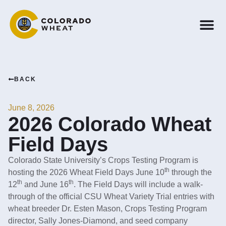
BACK
June 8, 2026
2026 Colorado Wheat
Field Days
Colorado State University’s Crops Testing Program is
th
hosting the 2026 Wheat Field Days June 10
through the
th
th
12
and June 16
. The Field Days will include a walk-
through of the official CSU Wheat Variety Trial entries with
wheat breeder Dr. Esten Mason, Crops Testing Program
director, Sally Jones-Diamond, and seed company