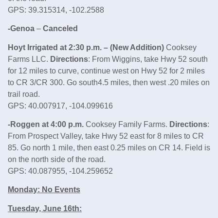
GPS: 39.315314, -102.2588
-Genoa
–
Canceled
Hoyt Irrigated at 2:30 p.m. – (New Addition)
Cooksey
Farms LLC.
Directions
: From Wiggins, take Hwy 52 south
for 12 miles to curve, continue west on Hwy 52 for 2 miles
to CR 3/CR 300. Go south4.5 miles, then west .20 miles on
trail road.
GPS: 40.007917, -104.099616
-Roggen at 4:00 p.m.
Cooksey Family Farms.
Directions
:
From Prospect Valley, take Hwy 52 east for 8 miles to CR
85. Go north 1 mile, then east 0.25 miles on CR 14. Field is
on the north side of the road.
GPS: 40.087955, -104.259652
Monday: No Events
Tuesday, June 16th: