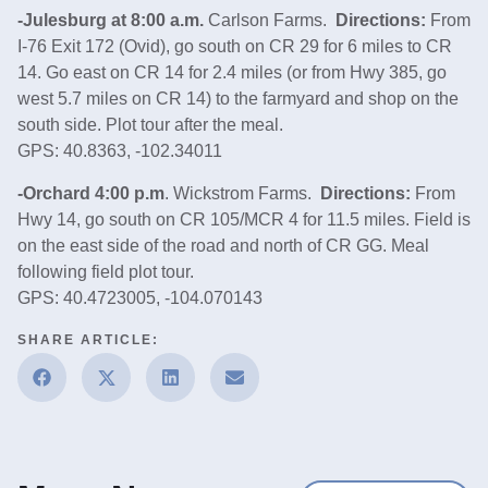
-Julesburg at 8:00 a.m.
Carlson Farms.
Directions:
From
I‑76 Exit 172 (Ovid), go south on CR 29 for 6 miles to CR
14. Go east on CR 14 for 2.4 miles (or from Hwy 385, go
west 5.7 miles on CR 14) to the farmyard and shop on the
south side. Plot tour after the meal.
GPS: 40.8363, -102.34011
-Orchard 4:00 p.m
. Wickstrom Farms.
Directions:
From
Hwy 14, go south on CR 105/MCR 4 for 11.5 miles. Field is
on the east side of the road and north of CR GG. Meal
following field plot tour.
GPS: 40.4723005, -104.070143
SHARE ARTICLE: