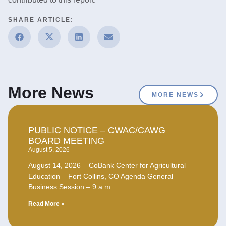
SHARE ARTICLE:
More News
MORE NEWS
PUBLIC NOTICE – CWAC/CAWG
BOARD MEETING
August 5, 2026
August 14, 2026 – CoBank Center for Agricultural
Education – Fort Collins, CO Agenda General
Business Session – 9 a.m.
Read More »