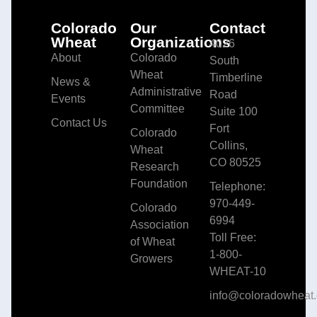
Colorado
Our
Contact
Wheat
Organizations
4026
About
Colorado
South
Wheat
Timberline
News &
Administrative
Road
Events
Committee
Suite 100
Contact Us
Fort
Colorado
Collins,
Wheat
CO 80525
Research
Foundation
Telephone:
970-449-
Colorado
6994
Association
Toll Free:
of Wheat
1-800-
Growers
WHEAT-10
info@coloradowheat.