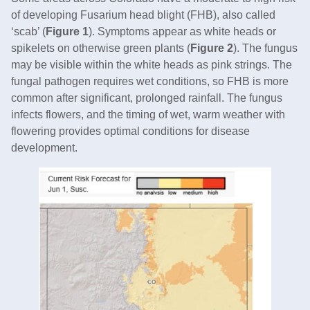
of developing Fusarium head blight (FHB), also called
‘scab’ (
Figure 1
). Symptoms appear as white heads or
spikelets on otherwise green plants (
Figure 2
). The fungus
may be visible within the white heads as pink strings. The
fungal pathogen requires wet conditions, so FHB is more
common after significant, prolonged rainfall. The fungus
infects flowers, and the timing of wet, warm weather with
flowering provides optimal conditions for disease
development.