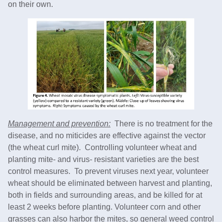
on their own.
Management and prevention:
There is no treatment for the
disease, and no miticides are effective against the vector
(the wheat curl mite). Controlling volunteer wheat and
planting mite- and virus- resistant varieties are the best
control measures. To prevent viruses next year, volunteer
wheat should be eliminated between harvest and planting,
both in fields and surrounding areas, and be killed for at
least 2 weeks before planting. Volunteer corn and other
grasses can also harbor the mites, so general weed control