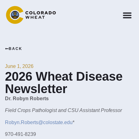
BACK
June 1, 2026
2026 Wheat Disease
Newsletter
Dr. Robyn Roberts
Field Crops Pathologist and CSU Assistant Professor
Robyn.Roberts@colostate.edu
*
970-491-8239