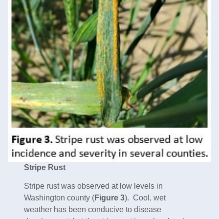
Stripe Rust
Stripe rust was observed at low levels in
Washington county (
Figure 3
). Cool, wet
weather has been conducive to disease