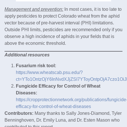
Management and prevention:
In most cases, it is too late to
apply pesticides to protect Colorado wheat from the aphid
vector because of pre-harvest interval (PHI) limitations.
Outside PHI limits, pesticides are recommended only if you
observe a high incidence of aphids in your fields that is
above the economic threshold.
Additional resources
Fusarium risk tool:
https://www.wheatscab.psu.edu/?
ct=YTo1OntzOjY6InNvdXJjZSI7YToyOntpOjA7czo1O
Fungicide Efficacy for Control of Wheat
Diseases:
https://cropprotectionnetwork.org/publications/fungicide
efficacy-for-control-of-wheat-diseases
Contributors:
Many thanks to Sally Jones-Diamond, Tyler
Benninghoven, Dr. Emily Luna, and Dr. Esten Mason who
contributed to this report.