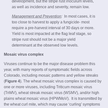
development, but the stripe rust inoculum levels,
as well as incidence and severity, remain low.
Management and Prevention
:
In most cases, it is
too close to harvest to apply a fungicide- most
require a pre-harvest interval of 30 days or more.
Yield is most impacted at the flag leaf stage, so
stripe rust should not be a major yield
determinant at the observed low levels.
Mosaic virus complex
Viruses continue to be the major disease problem this
year, with many reports of symptomatic fields across
Colorado, including mosaic patterns and yellow streaks
(
Figure 4
). The wheat mosaic virus complex is caused by
one or more viruses, including Triticum mosaic virus
(TriMV), wheat streak mosaic virus (WSMV), and/or high
plains wheat mosaic virus (HPWMoV). It is transmitted by
the wheat curl mite, which may cause ‘curling’ symptoms