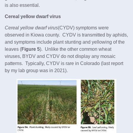
is also essential.
Cereal yellow dwarf virus
Cereal yellow dwarf virus
(CYDV) symptoms were
observed in Kiowa county. CYDV is transmitted by aphids,
and symptoms include plant stunting and yellowing of the
leaves (
Figure 5
). Unlike the other common wheat
viruses, BYDV and CYDV do not display any mosaic
patterns. Typically, CYDV is rare in Colorado (last report
by my lab group was in 2021).