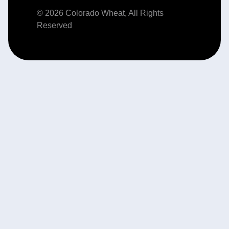
© 2026 Colorado Wheat, All Rights
Reserved