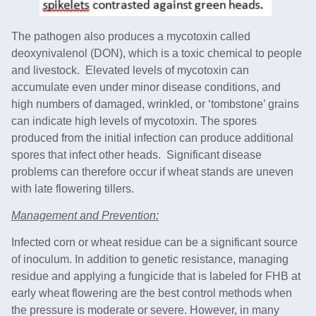
The pathogen also produces a mycotoxin called
deoxynivalenol (DON), which is a toxic chemical to people
and livestock. Elevated levels of mycotoxin can
accumulate even under minor disease conditions, and
high numbers of damaged, wrinkled, or ‘tombstone’ grains
can indicate high levels of mycotoxin. The spores
produced from the initial infection can produce additional
spores that infect other heads. Significant disease
problems can therefore occur if wheat stands are uneven
with late flowering tillers.
Management and Prevention:
Infected corn or wheat residue can be a significant source
of inoculum. In addition to genetic resistance, managing
residue and applying a fungicide that is labeled for FHB at
early wheat flowering are the best control methods when
the pressure is moderate or severe. However, in many