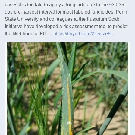
cases it is too late to apply a fungicide due to the ~30-35
day pre-harvest interval for most labeled fungicides. Penn
State University and colleagues at the Fusarium Scab
Initiative have developed a risk assessment tool to predict
the likelihood of FHB:
https://tinyurl.com/2jcvcze9
.