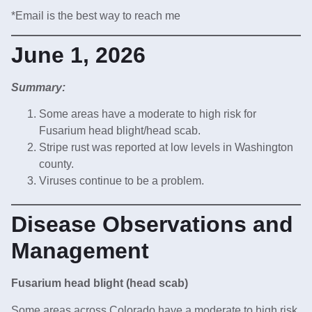
*Email is the best way to reach me
June 1, 2026
Summary:
Some areas have a moderate to high risk for
Fusarium head blight/head scab.
Stripe rust was reported at low levels in Washington
county.
Viruses continue to be a problem.
Disease Observations and
Management
Fusarium head blight (head scab)
Some areas across Colorado have a moderate to high risk