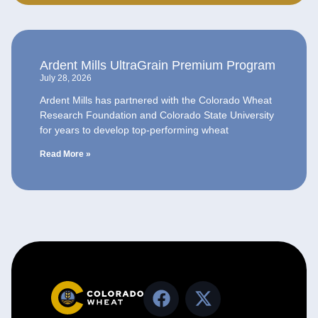
Ardent Mills UltraGrain Premium Program
July 28, 2026
Ardent Mills has partnered with the Colorado Wheat
Research Foundation and Colorado State University
for years to develop top-performing wheat
Read More »