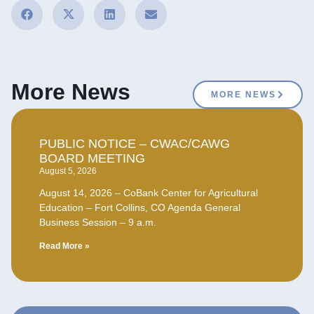
More News
MORE NEWS
PUBLIC NOTICE – CWAC/CAWG
BOARD MEETING
August 5, 2026
August 14, 2026 – CoBank Center for Agricultural
Education – Fort Collins, CO Agenda General
Business Session – 9 a.m.
Read More »