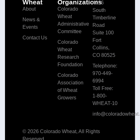
Wheat
Organizations
4026
About
Colorado
South
Wheat
Timberline
News &
Administrative
Road
Events
Committee
Suite 100
Contact Us
Fort
Colorado
Collins,
Wheat
CO 80525
Research
Foundation
Telephone:
970-449-
Colorado
6994
Association
Toll Free:
of Wheat
1-800-
Growers
WHEAT-10
info@coloradowheat.
© 2026 Colorado Wheat, All Rights
Reserved