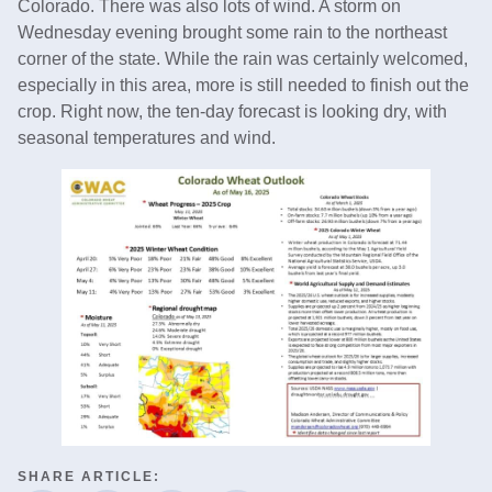
Colorado. There was also lots of wind. A storm on
Wednesday evening brought some rain to the northeast
corner of the state. While the rain was certainly welcomed,
especially in this area, more is still needed to finish out the
crop. Right now, the ten-day forecast is looking dry, with
seasonal temperatures and wind.
SHARE ARTICLE: