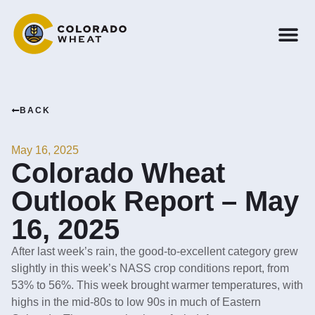
BACK
May 16, 2025
Colorado Wheat
Outlook Report – May
16, 2025
After last week’s rain, the good-to-excellent category grew
slightly in this week’s NASS crop conditions report, from
53% to 56%. This week brought warmer temperatures, with
highs in the mid-80s to low 90s in much of Eastern