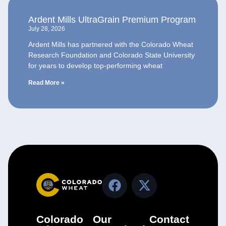
Ardent Mills UltraGrain Premium Program
July 28, 2026
Ardent Mills has partnered with the Colorado Wheat
Research Foundation and Colorado State University
for years to develop top-performing wheat
Read More »
Colorado
Our
Contact