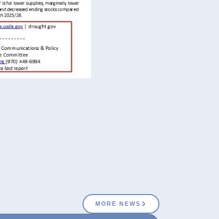
MORE NEWS