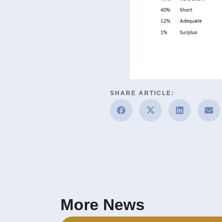
SHARE ARTICLE:
More News