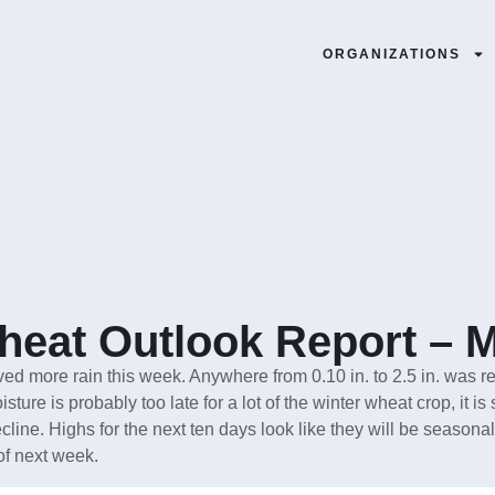
ORGANIZATIONS
eat Outlook Report – M
ved more rain this week. Anywhere from 0.10 in. to 2.5 in. wa
ture is probably too late for a lot of the winter wheat crop, it is 
cline. Highs for the next ten days look like they will be seasonal 
of next week.