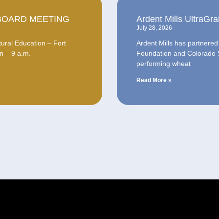
BOARD MEETING
Ardent Mills UltraG
July 28, 2026
ural Education – Fort
Ardent Mills has partnere
n – 9 a.m.
Foundation and Colorado St
performing wheat
Read More »