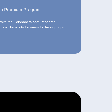
rain Premium Program
d with the Colorado Wheat Research
ate University for years to develop top-