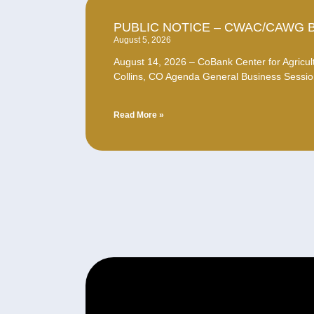
PUBLIC NOTICE – CWAC/CAWG 
August 5, 2026
August 14, 2026 – CoBank Center for Agricult
Collins, CO Agenda General Business Sessio
Read More »