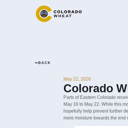
BACK
May 22, 2026
Colorado Wh
Parts of Eastern Colorado recei
May 16 to May 22. While this mois
hopefully help prevent further de
more moisture towards the end 