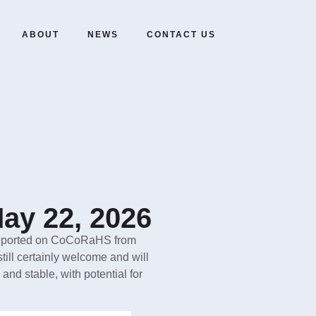
ABOUT
NEWS
CONTACT US
ay 22, 2026
s reported on CoCoRaHS from
still certainly welcome and will
and stable, with potential for