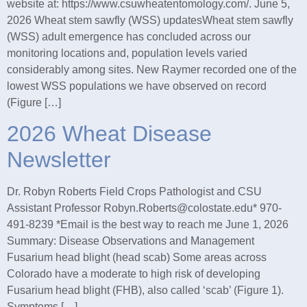
website at: https://www.csuwheatentomology.com/. June 5,
2026 Wheat stem sawfly (WSS) updatesWheat stem sawfly
(WSS) adult emergence has concluded across our
monitoring locations and, population levels varied
considerably among sites. New Raymer recorded one of the
lowest WSS populations we have observed on record
(Figure […]
2026 Wheat Disease
Newsletter
Dr. Robyn Roberts Field Crops Pathologist and CSU
Assistant Professor Robyn.Roberts@colostate.edu* 970-
491-8239 *Email is the best way to reach me June 1, 2026
Summary: Disease Observations and Management
Fusarium head blight (head scab) Some areas across
Colorado have a moderate to high risk of developing
Fusarium head blight (FHB), also called ‘scab’ (Figure 1).
Symptoms […]