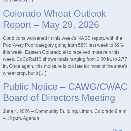
Colorado Wheat Outlook
Report – May 29, 2026
Conditions worsened in this week’s NASS report, with the
Poor-Very Poor category going from 58% last week to 69%
this week. Eastern Colorado also received more rain this
week. CoCoRaHS shows totals ranging from 0.20 in. to 2.77
in. Once again, this moisture is too late for most of the state’s
wheat crop, but it […]
Public Notice – CAWG/CWAC
Board of Directors Meeting
June 4, 2026 – Community Building, Limon, Colorado 9 a.m.
– 12 p.m. Agenda