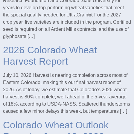
Research Foundation and Colorado State University for
years to develop top-performing wheat varieties that meet
the special quality needed for UltraGrain®. For the 2027
crop year, five varieties are included in the program. Certified
seed is required on all Ardent Mills contracts, and the use of
glyphosate […]
2026 Colorado Wheat
Harvest Report
July 10, 2026 Harvest is nearing completion across most of
Eastern Colorado, making this our final harvest report of
2026. As of today, we estimate that Colorado’s 2026 wheat
harvest is 80% complete, well ahead of the 5-year average
of 18%, according to USDA-NASS. Scattered thunderstorms
caused a few minor delays this week, but temperatures […]
Colorado Wheat Outlook