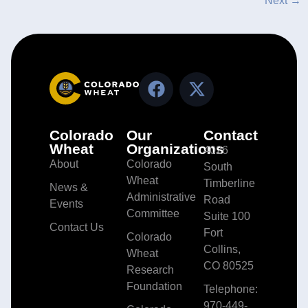
Next
→
Colorado
Our
Contact
Wheat
Organizations
4026
About
Colorado
South
Wheat
Timberline
News &
Administrative
Road
Events
Committee
Suite 100
Contact Us
Fort
Colorado
Collins,
Wheat
CO 80525
Research
Foundation
Telephone:
970-449-