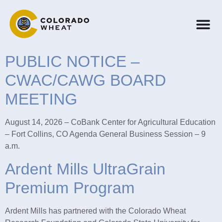
PUBLIC NOTICE –
CWAC/CAWG BOARD
MEETING
August 14, 2026 – CoBank Center for Agricultural Education
– Fort Collins, CO Agenda General Business Session – 9
a.m.
Ardent Mills UltraGrain
Premium Program
Ardent Mills has partnered with the Colorado Wheat