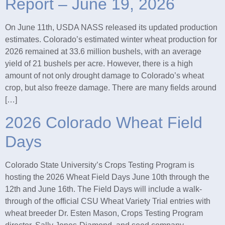
Report – June 19, 2026
On June 11th, USDA NASS released its updated production
estimates. Colorado’s estimated winter wheat production for
2026 remained at 33.6 million bushels, with an average
yield of 21 bushels per acre. However, there is a high
amount of not only drought damage to Colorado’s wheat
crop, but also freeze damage. There are many fields around
[…]
2026 Colorado Wheat Field
Days
Colorado State University’s Crops Testing Program is
hosting the 2026 Wheat Field Days June 10th through the
12th and June 16th. The Field Days will include a walk-
through of the official CSU Wheat Variety Trial entries with
wheat breeder Dr. Esten Mason, Crops Testing Program