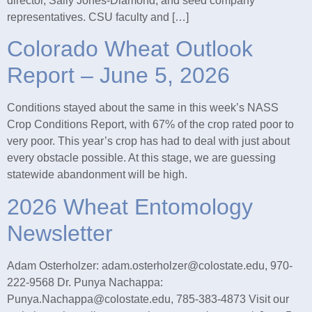
director, Sally Jones-Diamond, and seed company
representatives. CSU faculty and […]
Colorado Wheat Outlook
Report – June 5, 2026
Conditions stayed about the same in this week’s NASS
Crop Conditions Report, with 67% of the crop rated poor to
very poor. This year’s crop has had to deal with just about
every obstacle possible. At this stage, we are guessing
statewide abandonment will be high.
2026 Wheat Entomology
Newsletter
Adam Osterholzer: adam.osterholzer@colostate.edu, 970-
222-9568 Dr. Punya Nachappa:
Punya.Nachappa@colostate.edu, 785-383-4873 Visit our