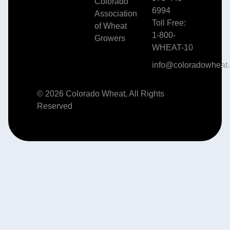
Colorado
6994
Association
Toll Free:
of Wheat
1-800-
Growers
WHEAT-10
info@coloradowheat.
© 2026 Colorado Wheat, All Rights
Reserved